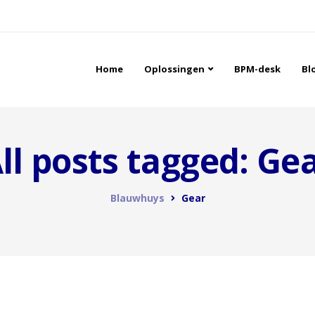
Home
Oplossingen
BPM-desk
Bl
ll posts tagged: Ge
Blauwhuys
Gear