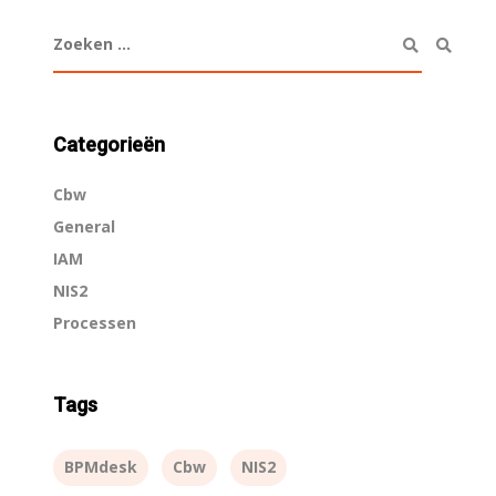
Categorieën
Cbw
General
IAM
NIS2
Processen
Tags
BPMdesk
Cbw
NIS2