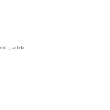
rching can help.