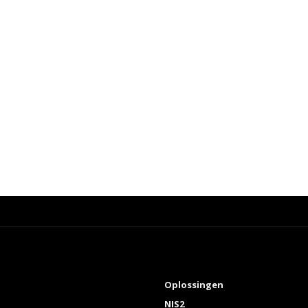
Oplossingen
NIS2