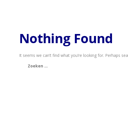
Nothing Found
It seems we can’t find what you’re looking for. Perhaps sea