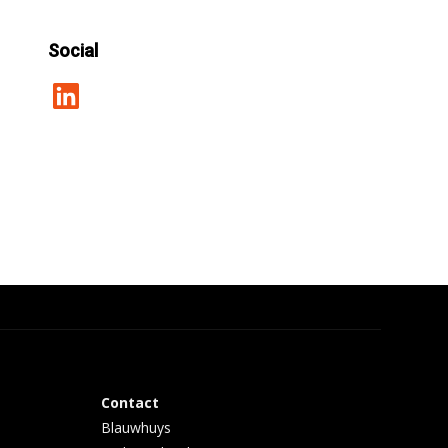
Social
Contact
Blauwhuys